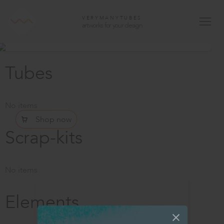
VERYMANYTUBES
artworks for your design
Tubes
No items
Shop now
Scrap-kits
No items
Elements